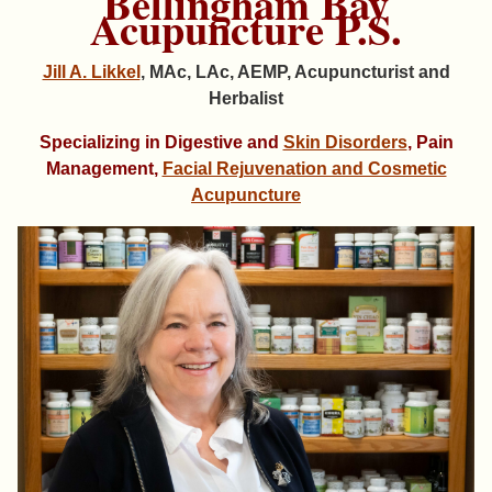
Bellingham Bay
Acupuncture P.S.
Jill A. Likkel
, MAc, LAc, AEMP, Acupuncturist and
Herbalist
Specializing in Digestive and
Skin Disorders
, Pain
Management,
Facial Rejuvenation and Cosmetic
Acupuncture