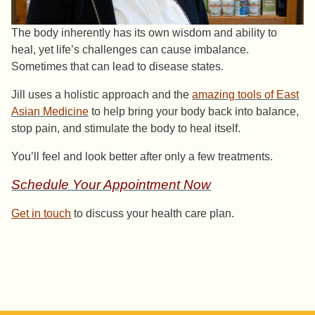
The body inherently has its own wisdom and ability to
heal, yet life’s challenges can cause imbalance.
Sometimes that can lead to disease states.
Jill uses a holistic approach and the
amazing tools of East
Asian Medicine
to help bring your body back into balance,
stop pain, and stimulate the body to heal itself.
You’ll feel and look better after only a few treatments.
Schedule Your Appointment Now
Get in touch
to discuss your health care plan.