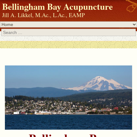
Bellingham Bay Acupuncture
Jill A. Likkel, M.Ac., L.Ac., EAMP
Search